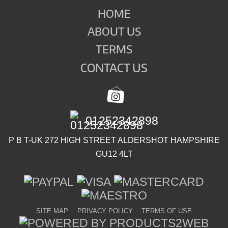
HOME
ABOUT US
TERMS
CONTACT US
01252342898
P B T-UK 272 HIGH STREET ALDERSHOT HAMPSHIRE
GU12 4LT
SITE MAP
PRIVACY POLICY
TERMS OF USE