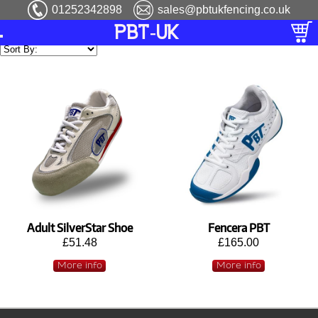
01252342898
sales@pbtukfencing.co.uk
PBT-UK
Adult SilverStar Shoe
Fencera PBT
£51.48
£165.00
More info
More info