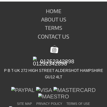
HOME
ABOUT US
TERMS
CONTACT US
01252342898
P B T-UK 272 HIGH STREET ALDERSHOT HAMPSHIRE
GU12 4LT
SITE MAP
PRIVACY POLICY
TERMS OF USE