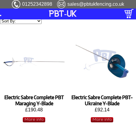
01252342898
sales@pbtukfencing.co.uk
PBT-UK
Electric Sabre Complete PBT
Electric Sabre Complete PBT-
Maraging Y-Blade
Ukraine Y-Blade
£190.48
£92.14
More info
More info