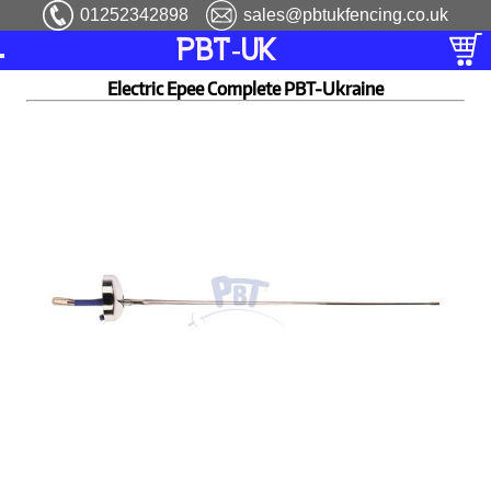
01252342898
sales@pbtukfencing.co.uk
PBT-UK
Electric Epee Complete PBT-Ukraine