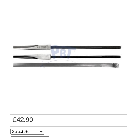
£42.90