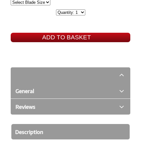
ADD TO BASKET
General
Reviews
Description