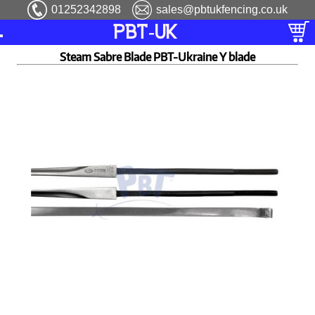
01252342898
sales@pbtukfencing.co.uk
PBT-UK
Steam Sabre Blade PBT-Ukraine Y blade