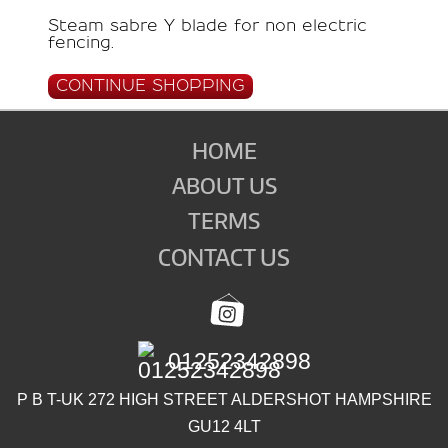
Steam sabre Y blade for non electric
fencing.
CONTINUE SHOPPING
HOME
ABOUT US
TERMS
CONTACT US
01252342898
P B T-UK 272 HIGH STREET ALDERSHOT HAMPSHIRE
GU12 4LT