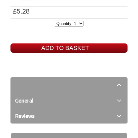
£5.28
ADD TO BASKET
General
Reviews