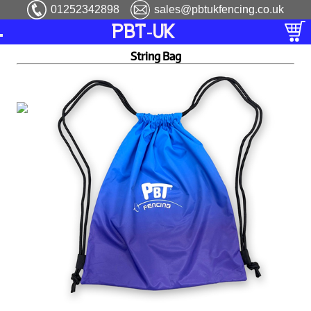
01252342898
sales@pbtukfencing.co.uk
PBT-UK
String Bag