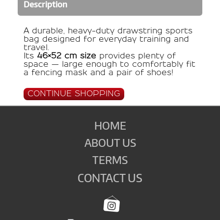
Description
A durable, heavy-duty drawstring sports
bag designed for everyday training and
travel.
Its
46×52 cm size
provides plenty of
space — large enough to comfortably fit
a fencing mask and a pair of shoes!
CONTINUE SHOPPING
HOME
ABOUT US
TERMS
CONTACT US