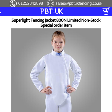
01252342898
sales@pbtukfencing.co.uk
PBT-UK
Superlight Fencing Jacket 800N Limited Non-Stock
Special order item