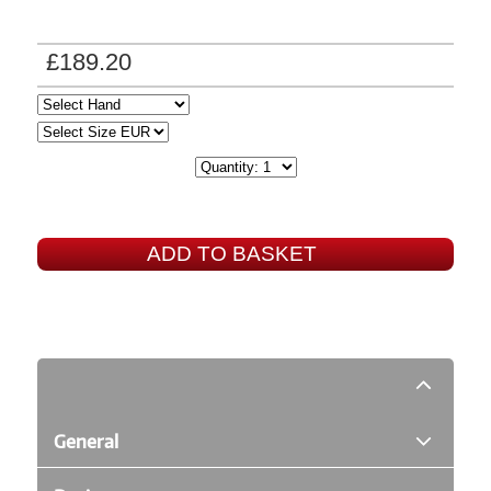
£189.20
ADD TO BASKET
General