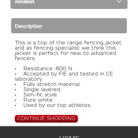
Reviews
Description
This is a top of the range fencing jacket
and as fencing specialist we think this
jacket is perfect for new to advanced
fencers.
• Resistance: 800 N.
• Accepted by FIE and tested in CE
laboratory.
• Fully stretch material.
• Single layered.
• Slim-fit style.
• Pure white.
• Used by our top athletes.
CONTINUE SHOPPING